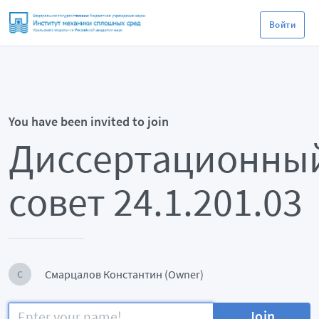
Войти
You have been invited to join
Диссертационны
совет 24.1.201.03
Смарцалов Константин (Owner)
С
Join