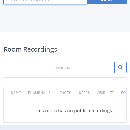
Room Recordings
NAME
THUMBNAILS
LENGTH
USERS
VISIBILITY
FOR
This room has no public recordings.